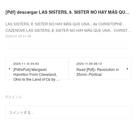
[Pdf] descargar LAS SISTERS, 8. SISTER NO HAY MÁS QUE UNA... CHRISTOPHE CAZENOVE
LAS SISTERS, 8. SISTER NO HAY MÁS QUE UNA... de CHRISTOPHE
CAZENOVE LAS SISTERS, 8. SISTER NO HAY MÁS QUE UNA... CHRIST…
2025.01.25 21:49
2024.11.10 04:43
2024.11.09 08:13
[Pdf/ePub] Margaret
Read [Pdf]> Revolution in
Hamilton From Cleveland,
35mm: Political
Ohio to the Land of Oz by …
0
コメント