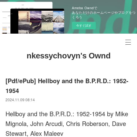
Ameba Owndで
あなただけのホームページやブログをつ
くろう
今すぐ試す
nkessychovyn's Ownd
[Pdf/ePub] Hellboy and the B.P.R.D.: 1952-
1954
2024.11.09 08:14
Hellboy and the B.P.R.D.: 1952-1954 by Mike
Mignola, John Arcudi, Chris Roberson, Dave
Stewart, Alex Maleev