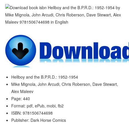
Hellboy and the B.P.R.D.: 1952-1954
Mike Mignola, John Arcudi, Chris Roberson, Dave Stewart,
Alex Maleev
Page: 440
Format: pdf, ePub, mobi, fb2
ISBN: 9781506744698
Publisher: Dark Horse Comics