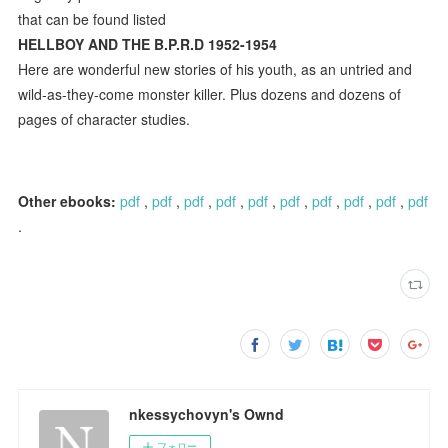
that can be found listed
HELLBOY AND THE B.P.R.D 1952-1954
Here are wonderful new stories of his youth, as an untried and
wild-as-they-come monster killer. Plus dozens and dozens of
pages of character studies.
Other ebooks:
pdf
,
pdf
,
pdf
,
pdf
,
pdf
,
pdf
,
pdf
,
pdf
,
pdf
,
pdf
.
nkessychovyn's Ownd
フォロー