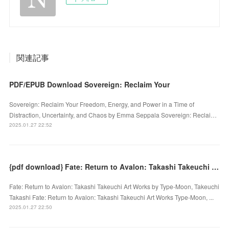
関連記事
PDF/EPUB Download Sovereign: Reclaim Your
Sovereign: Reclaim Your Freedom, Energy, and Power in a Time of
Distraction, Uncertainty, and Chaos by Emma Seppala Sovereign: Reclai…
2025.01.27 22:52
{pdf download} Fate: Return to Avalon: Takashi Takeuchi Art Works by Type-Moon, Takeuchi Takashi
Fate: Return to Avalon: Takashi Takeuchi Art Works by Type-Moon, Takeuchi
Takashi Fate: Return to Avalon: Takashi Takeuchi Art Works Type-Moon, ...
2025.01.27 22:50