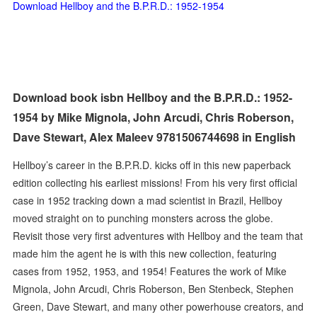
Download Hellboy and the B.P.R.D.: 1952-1954
Download book isbn Hellboy and the B.P.R.D.: 1952-
1954 by Mike Mignola, John Arcudi, Chris Roberson,
Dave Stewart, Alex Maleev 9781506744698 in English
Hellboy’s career in the B.P.R.D. kicks off in this new paperback
edition collecting his earliest missions! From his very first official
case in 1952 tracking down a mad scientist in Brazil, Hellboy
moved straight on to punching monsters across the globe.
Revisit those very first adventures with Hellboy and the team that
made him the agent he is with this new collection, featuring
cases from 1952, 1953, and 1954! Features the work of Mike
Mignola, John Arcudi, Chris Roberson, Ben Stenbeck, Stephen
Green, Dave Stewart, and many other powerhouse creators, and