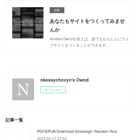
PR
あなたもサイトをつくってみませ
んか
Ameba Owndを使えば、誰でもかんたんにウェ
ブサイトをつくることができます。
nkessychovyn's Ownd
フォロー
記事一覧
PDF/EPUB Download Sovereign: Reclaim Your
2025.01.27 22:52