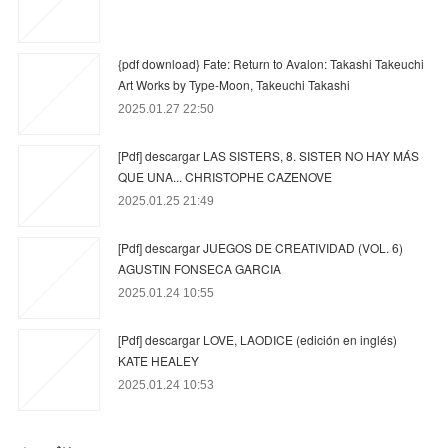
{pdf download} Fate: Return to Avalon: Takashi Takeuchi
Art Works by Type-Moon, Takeuchi Takashi
2025.01.27 22:50
[Pdf] descargar LAS SISTERS, 8. SISTER NO HAY MÁS
QUE UNA... CHRISTOPHE CAZENOVE
2025.01.25 21:49
[Pdf] descargar JUEGOS DE CREATIVIDAD (VOL. 6)
AGUSTIN FONSECA GARCIA
2025.01.24 10:55
[Pdf] descargar LOVE, LAODICE (edición en inglés)
KATE HEALEY
2025.01.24 10:53