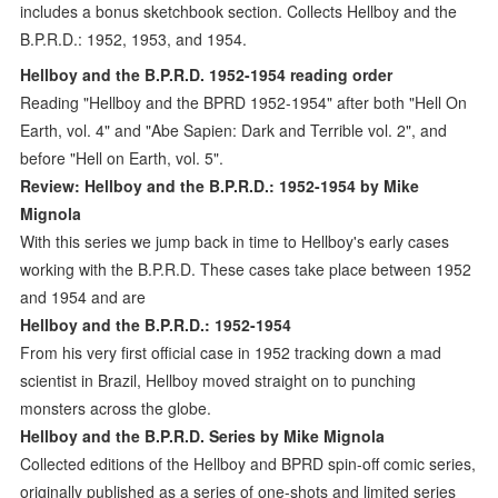
includes a bonus sketchbook section. Collects Hellboy and the
B.P.R.D.: 1952, 1953, and 1954.
Hellboy and the B.P.R.D. 1952-1954 reading order
Reading "Hellboy and the BPRD 1952-1954" after both "Hell On
Earth, vol. 4" and "Abe Sapien: Dark and Terrible vol. 2", and
before "Hell on Earth, vol. 5".
Review: Hellboy and the B.P.R.D.: 1952-1954 by Mike
Mignola
With this series we jump back in time to Hellboy's early cases
working with the B.P.R.D. These cases take place between 1952
and 1954 and are
Hellboy and the B.P.R.D.: 1952-1954
From his very first official case in 1952 tracking down a mad
scientist in Brazil, Hellboy moved straight on to punching
monsters across the globe.
Hellboy and the B.P.R.D. Series by Mike Mignola
Collected editions of the Hellboy and BPRD spin-off comic series,
originally published as a series of one-shots and limited series